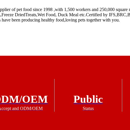
plier of pet food since 1998 ,with 1,500 workers and 250,000 square m
reats,Freeze DriedTreats,Wet Food, Duck Meal etc.Certified by IFS,B
s have been producing healthy food,loving pets together with you.
ODM/OEM
Public
Accept and ODM/OEM
Status