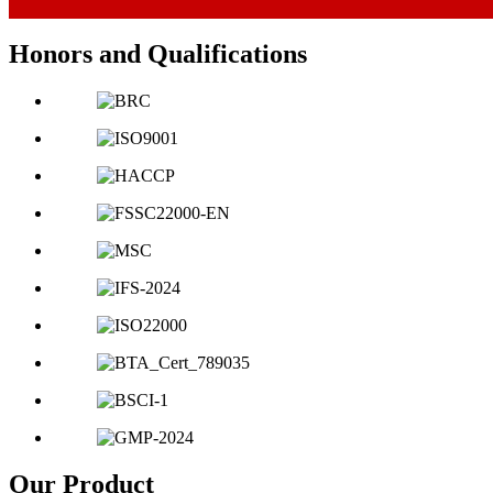
Honors and Qualifications
Our Product