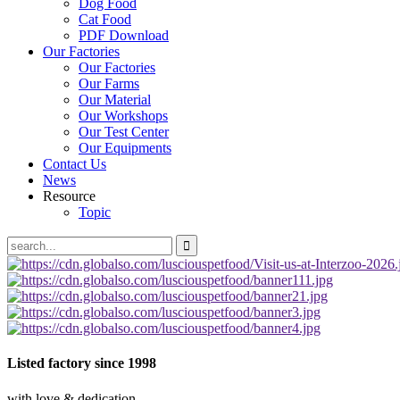
Dog Food
Cat Food
PDF Download
Our Factories
Our Factories
Our Farms
Our Material
Our Workshops
Our Test Center
Our Equipments
Contact Us
News
Resource
Topic
Listed factory
since 1998
with love & dedication