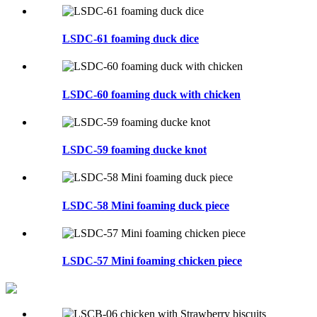
LSDC-61 foaming duck dice
LSDC-60 foaming duck with chicken
LSDC-59 foaming ducke knot
LSDC-58 Mini foaming duck piece
LSDC-57 Mini foaming chicken piece