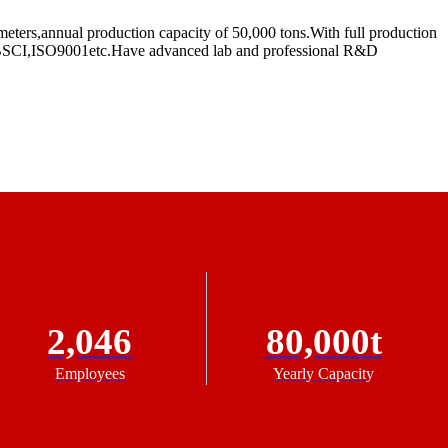
eters,annual production capacity of 50,000 tons.With full production
RC,BSCI,ISO9001etc.Have advanced lab and professional R&D
2,046
80,000t
Employees
Yearly Capacity