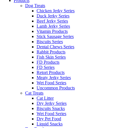
Products
Dog Treats
Chicken Jerky Series
Duck Jerky Series
Beef Jerky Series
Lamb Jerky Series
Vitamin Products
Stick Sausage Series
Biscuits Series
Dental Chews Series
Rabbit Products
Fish Skin Series
FD Products
FD Series
Retort Products
Meaty Jerky Series
Wet Food Series
Uncommon Products
Cat Treats
Cat Litter
Dry Jerky Series
Biscuits Snacks
Wet Food Series
Dry Pet Food
Liquid Snacks