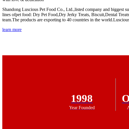
Shandong Luscious Pet Food Co., Ltd.,listed company and biggest sup
lines ofpet food: Dry Pet Food,Dry Jerky Treats, Biscuit,Dental T
team.The products are exporting to 40 countries in the world.Lusciou
learn more
1998
Year Founded