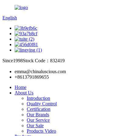
English
Since1998
Stock Code：832419
emma@chinaluscious.com
+8613791869655
Home
About Us
Introduction
Quality Control
Certification
Our Brands
Our Service
Our Sale
Products Video