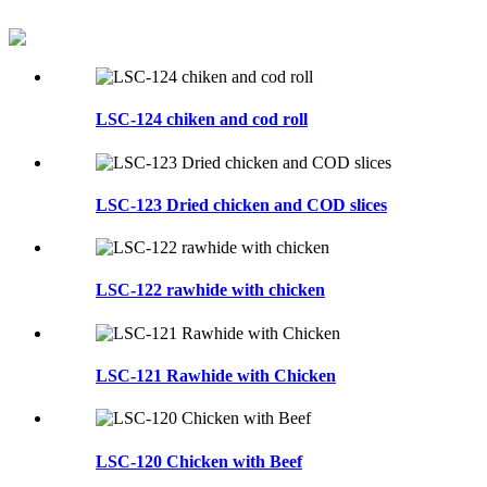
LSC-124 chiken and cod roll
LSC-123 Dried chicken and COD slices
LSC-122 rawhide with chicken
LSC-121 Rawhide with Chicken
LSC-120 Chicken with Beef