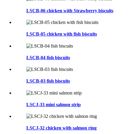
LSCB-06 chicken with Strawberry biscuits
LSCB-05 chicken with fish biscuits
LSCB-04 fish biscuits
LSCB-03 fish biscuits
LSCJ-33 mini salmon strip
LSCJ-32 chicken with salmon ring