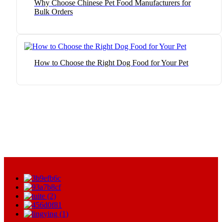
Why Choose Chinese Pet Food Manufacturers for
Bulk Orders
How to Choose the Right Dog Food for Your Pet