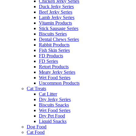
Chicken Jerky Series
Duck Jerky Series
Beef Jerky Series
Lamb Jerky Series
Vitamin Products
Stick Sausage Series
Biscuits Series
Dental Chews Series
Rabbit Products
Fish Skin Series
FD Products
FD Series
Retort Products
Meaty Jerky Series
Wet Food Series
Uncommon Products
Cat Treats
Cat Litter
Dry Jerky Series
Biscuits Snacks
Wet Food Series
Dry Pet Food
Liquid Snacks
Dog Food
Cat Food