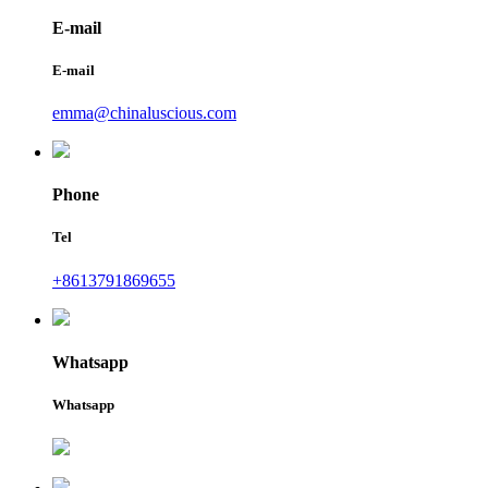
E-mail
E-mail
emma@chinaluscious.com
Phone
Tel
+8613791869655
Whatsapp
Whatsapp