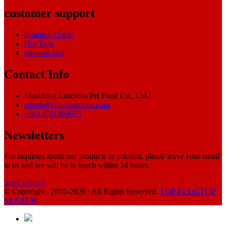
customer support
Products Guide
Hot Tags
Sitemap.xml
Contact Info
Shandong Luscious Pet Food Co., Ltd.
emma@chinaluscious.com
+8613791869655
Newsletters
For inquiries about our products or pricelist, please leave your email
to us and we will be in touch within 24 hours.
Send inquiry
© Copyright - 2010-2026 : All Rights Reserved.
TOP BLOG
TOP
SEARCH