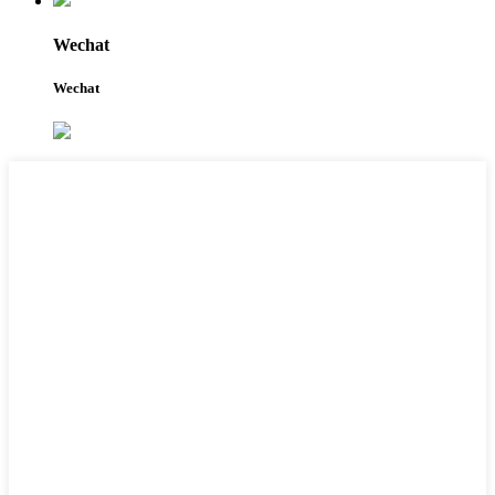
Wechat
Wechat