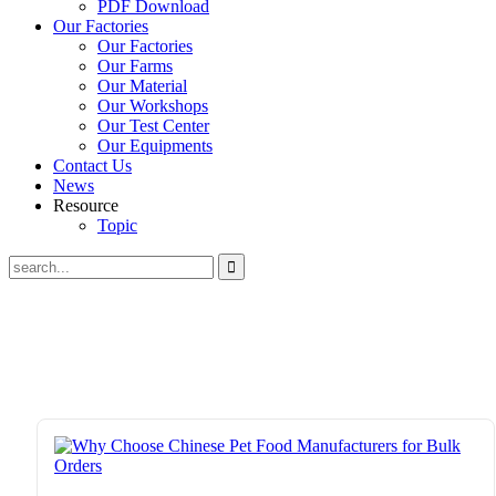
PDF Download
Our Factories
Our Factories
Our Farms
Our Material
Our Workshops
Our Test Center
Our Equipments
Contact Us
News
Resource
Topic