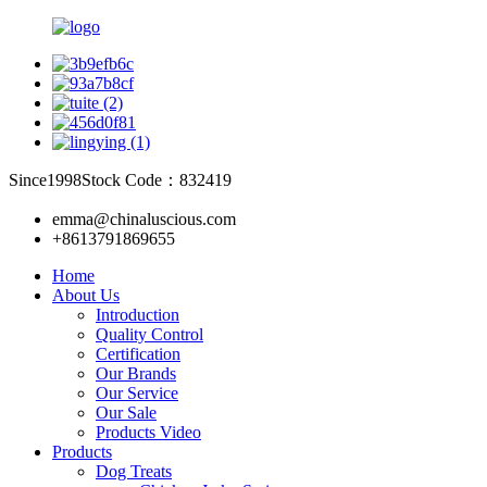
Since1998
Stock Code：832419
emma@chinaluscious.com
+8613791869655
Home
About Us
Introduction
Quality Control
Certification
Our Brands
Our Service
Our Sale
Products Video
Products
Dog Treats