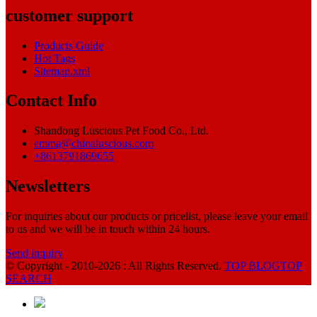
customer support
Products Guide
Hot Tags
Sitemap.xml
Contact Info
Shandong Luscious Pet Food Co., Ltd.
emma@chinaluscious.com
+8613791869655
Newsletters
For inquiries about our products or pricelist, please leave your email
to us and we will be in touch within 24 hours.
Send inquiry
© Copyright - 2010-2026 : All Rights Reserved.
TOP BLOG
TOP
SEARCH