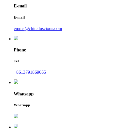
E-mail
E-mail
emma@chinaluscious.com
Phone
Tel
+8613791869655
Whatsapp
Whatsapp