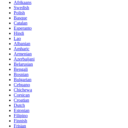
Afrikaans
Swedish
Polish
Basque
Catalan
Esperanto
Hindi
Lao
Albanian
Amharic
Armenian
Azerbaijani
Belarusian
Bengali
Bosnian
Bulgarian
Cebuano
Chichewa
Corsican
Croatian
Dutch
Estonian
Filipino
Finnish
Frisian