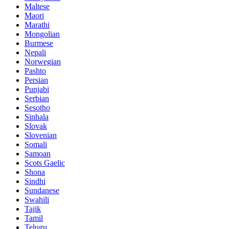
Maltese
Maori
Marathi
Mongolian
Burmese
Nepali
Norwegian
Pashto
Persian
Punjabi
Serbian
Sesotho
Sinhala
Slovak
Slovenian
Somali
Samoan
Scots Gaelic
Shona
Sindhi
Sundanese
Swahili
Tajik
Tamil
Telugu