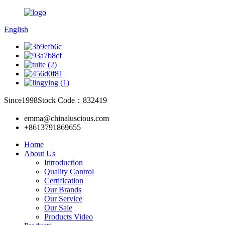
English
Since1998
Stock Code：832419
emma@chinaluscious.com
+8613791869655
Home
About Us
Introduction
Quality Control
Certification
Our Brands
Our Service
Our Sale
Products Video