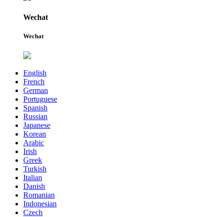
Wechat
Wechat
English
French
German
Portuguese
Spanish
Russian
Japanese
Korean
Arabic
Irish
Greek
Turkish
Italian
Danish
Romanian
Indonesian
Czech