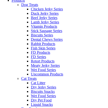
Products
Dog Treats
Chicken Jerky Series
Duck Jerky Series
Beef Jerky Series
Lamb Jerky Series
Vitamin Products
Stick Sausage Series
Biscuits Series
Dental Chews Series
Rabbit Products
Fish Skin Series
FD Products
FD Series
Retort Products
Meaty Jerky Series
Wet Food Series
Uncommon Products
Cat Treats
Cat Litter
Dry Jerky Series
Biscuits Snacks
Wet Food Series
Dry Pet Food
Liquid Snacks