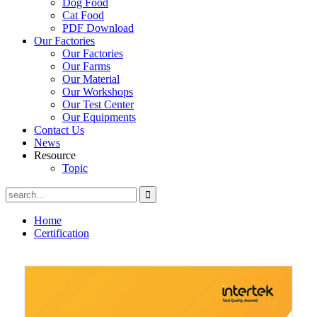
Dog Food
Cat Food
PDF Download
Our Factories
Our Factories
Our Farms
Our Material
Our Workshops
Our Test Center
Our Equipments
Contact Us
News
Resource
Topic
Home
Certification