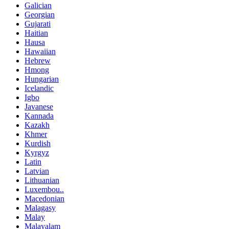
Galician
Georgian
Gujarati
Haitian
Hausa
Hawaiian
Hebrew
Hmong
Hungarian
Icelandic
Igbo
Javanese
Kannada
Kazakh
Khmer
Kurdish
Kyrgyz
Latin
Latvian
Lithuanian
Luxembou..
Macedonian
Malagasy
Malay
Malayalam